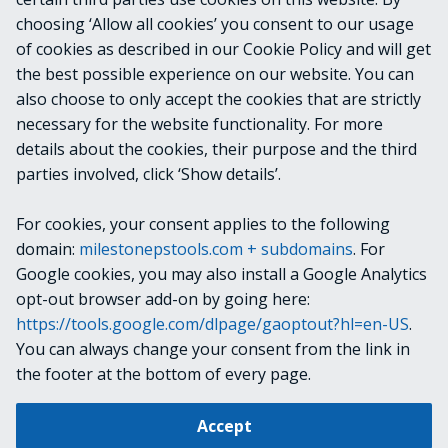
OUTPUTS
choosing ‘Allow all cookies’ you consent to our usage
of cookies as described in our Cookie Policy and will get
VideoOS.Platform.ConfigurationItems.Metad
the best possible experience on our website. You can
ata
also choose to only accept the cookies that are strictly
necessary for the website functionality. For more
details about the cookies, their purpose and the third
NOTES
parties involved, click ‘Show details’.
For cookies, your consent applies to the following
RELATED LINKS
domain:
milestonepstools.com + subdomains
. For
Google cookies, you may also install a Google Analytics
opt-out browser add-on by going here:
https://tools.google.com/dlpage/gaoptout?hl=en-US
.
Next
Get-VmsMetadataLiveRecord
You can always change your consent from the link in
the footer at the bottom of every page.
Change cookie settings
Accept